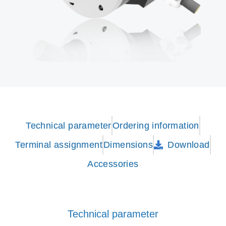
Technical parameter
Ordering information
Terminal assignment
Dimensions
Download
Accessories
Technical parameter