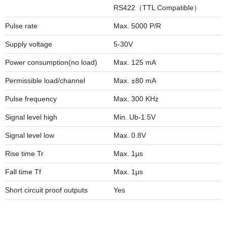
RS422（TTL Compatible）
Pulse rate
Max. 5000 P/R
Supply voltage
5-30V
Power consumption(no load)
Max. 125 mA
Permissible load/channel
Max. ±80 mA
Pulse frequency
Max. 300 KHz
Signal level high
Min. Ub-1.5V
Signal level low
Max. 0.8V
Rise time Tr
Max. 1μs
Fall time Tf
Max. 1μs
Short circuit proof outputs
Yes