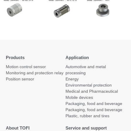
Products
Application
Motion control sensor
Automotive and metal
Monitoring and protection relay
processing
Position sensor
Energy
Environmental protection
Medical and Pharmaceutical
Mobile devices
Packaging, food and beverage
Packaging, food and beverage
Plastic, rubber and tires
About TOFI
Service and support