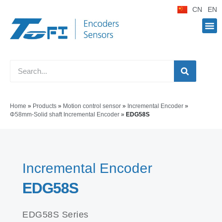
CN
EN
Home
»
Products
»
Motion control sensor
»
Incremental Encoder
»
Φ58mm-Solid shaft Incremental Encoder
»
EDG58S
Incremental Encoder
EDG58S
EDG58S Series