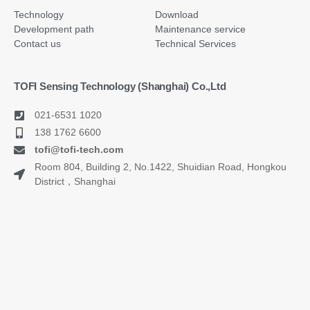
Technology
Download
Development path
Maintenance service
Contact us
Technical Services
TOFI Sensing Technology (Shanghai) Co.,Ltd
021-6531 1020
138 1762 6600
tofi@tofi-tech.com
Room 804, Building 2, No.1422, Shuidian Road, Hongkou
District，Shanghai