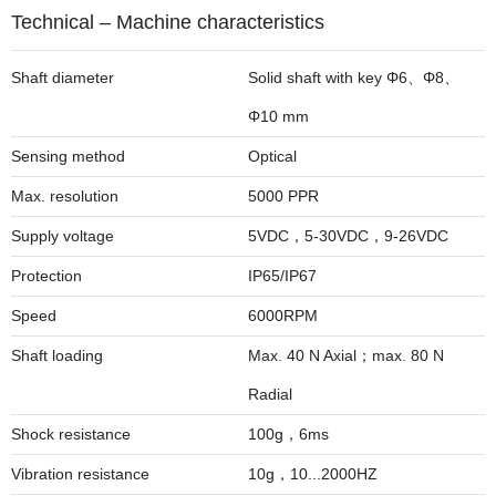
Technical – Machine characteristics
Shaft diameter
Solid shaft with key Φ6、Φ8、
Φ10 mm
Sensing method
Optical
Max. resolution
5000 PPR
Supply voltage
5VDC，5-30VDC，9-26VDC
Protection
IP65/IP67
Speed
6000RPM
Shaft loading
Max. 40 N Axial；max. 80 N
Radial
Shock resistance
100g，6ms
Vibration resistance
10g，10...2000HZ