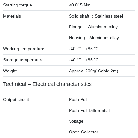
Starting torque
<0.015 Nm
Materials
Solid shaft ：Stainless steel
Flange ：Aluminum alloy
Housing：Aluminum alloy
Working temperature
-40 ℃…+85 ℃
Storage temperature
-40 ℃…+85 ℃
Weight
Approx. 200g( Cable 2m)
Technical – Electrical characteristics
Output circuit
Push-Pull
Push-Pull Differential
Voltage
Open Collector