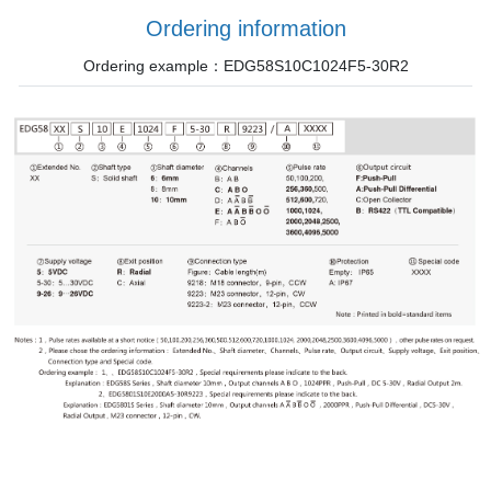
Ordering information
Ordering example：EDG58S10C1024F5-30R2