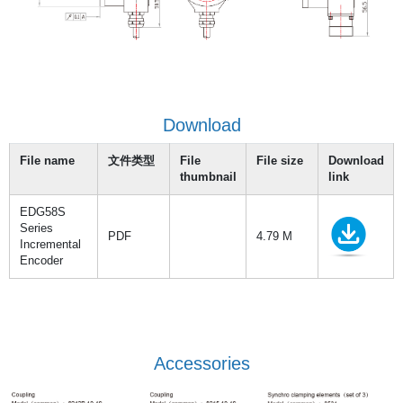
Download
File name
文件类型
File
File size
Download
thumbnail
link
EDG58S
Series
PDF
4.79 M
Incremental
Encoder
Accessories