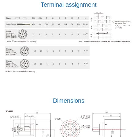
Terminal assignment
Dimensions