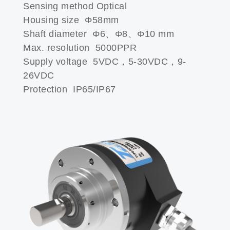
Sensing method Optical
Housing size Φ58mm
Shaft diameter Φ6、Φ8、Φ10 mm
Max. resolution 5000PPR
Supply voltage 5VDC，5-30VDC，9-
26VDC
Protection IP65/IP67