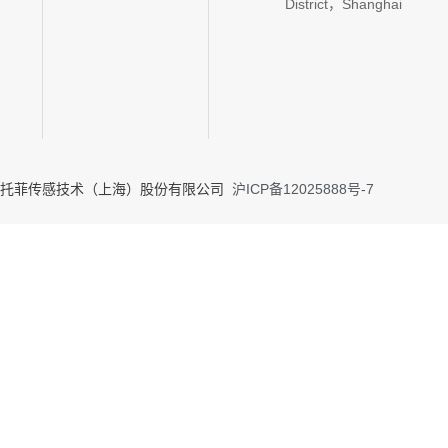
District，Shanghai
020 托菲传感技术（上海）股份有限公司
沪ICP备12025888号-7