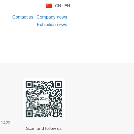
CN
EN
Contact us
Company news
Exhibition news
.1422,
Scan and follow us