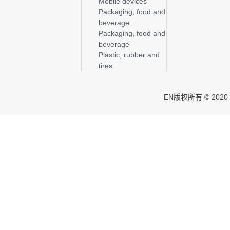
Mobile devices
Packaging, food and
beverage
Packaging, food and
beverage
Plastic, rubber and
tires
EN版权所有 © 2