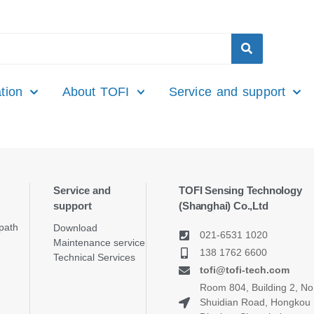
tion
About TOFI
Service and support
Service and
TOFI Sensing Technology
support
(Shanghai) Co.,Ltd
path
Download
021-6531 1020
Maintenance service
138 1762 6600
Technical Services
tofi@tofi-tech.com
Room 804, Building 2, No
Shuidian Road, Hongkou