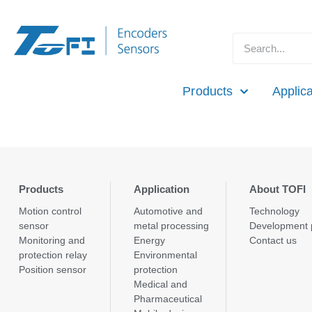
Products
Applica
Products
Application
About TOFI
Motion control
Automotive and
Technology
sensor
metal processing
Development 
Monitoring and
Energy
Contact us
protection relay
Environmental
Position sensor
protection
Medical and
Pharmaceutical