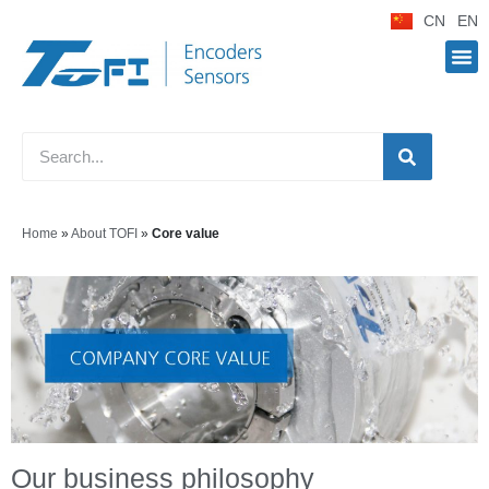
CN
EN
Home
»
About TOFI
»
Core value
Our business philosophy