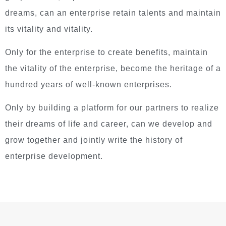
dreams, can an enterprise retain talents and maintain
its vitality and vitality.
Only for the enterprise to create benefits, maintain
the vitality of the enterprise, become the heritage of a
hundred years of well-known enterprises.
Only by building a platform for our partners to realize
their dreams of life and career, can we develop and
grow together and jointly write the history of
enterprise development.