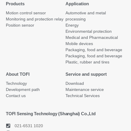
Products
Application
Motion control sensor
Automotive and metal
Monitoring and protection relay
processing
Position sensor
Energy
Environmental protection
Medical and Pharmaceutical
Mobile devices
Packaging, food and beverage
Packaging, food and beverage
Plastic, rubber and tires
About TOFI
Service and support
Technology
Download
Development path
Maintenance service
Contact us
Technical Services
TOFI Sensing Technology (Shanghai) Co.,Ltd
021-6531 1020