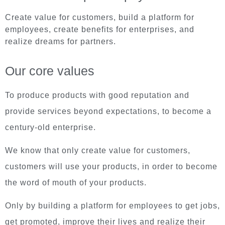
Create value for customers, build a platform for
employees, create benefits for enterprises, and
realize dreams for partners.
Our core values
To produce products with good reputation and
provide services beyond expectations, to become a
century-old enterprise.
We know that only create value for customers,
customers will use your products, in order to become
the word of mouth of your products.
Only by building a platform for employees to get jobs,
get promoted, improve their lives and realize their