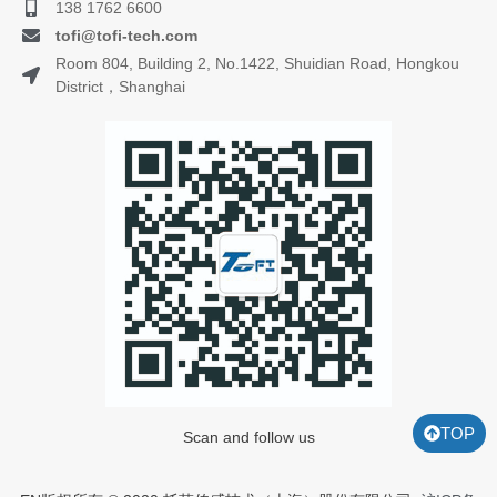
138 1762 6600
tofi@tofi-tech.com
Room 804, Building 2, No.1422, Shuidian Road, Hongkou
District，Shanghai
TOP
Scan and follow us