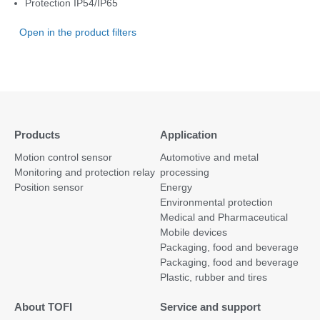
Protection IP54/IP65
Open in the product filters
Products
Application
Motion control sensor
Automotive and metal
Monitoring and protection relay
processing
Position sensor
Energy
Environmental protection
Medical and Pharmaceutical
Mobile devices
Packaging, food and beverage
Packaging, food and beverage
Plastic, rubber and tires
About TOFI
Service and support