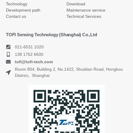
Technology
Download
Development path
Maintenance service
Contact us
Technical Services
TOFI Sensing Technology (Shanghai) Co.,Ltd
021-6531 1020
138 1762 6600
tofi@tofi-tech.com
Room 804, Building 2, No.1422, Shuidian Road, Hongkou
District，Shanghai