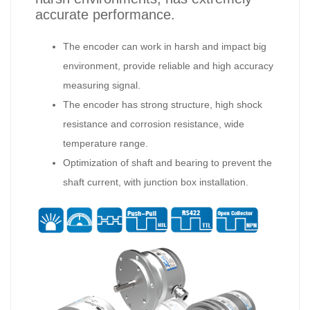
accurate performance.
The encoder can work in harsh and impact big
environment, provide reliable and high accuracy
measuring signal.
The encoder has strong structure, high shock
resistance and corrosion resistance, wide
temperature range.
Optimization of shaft and bearing to prevent the
shaft current, with junction box installation.