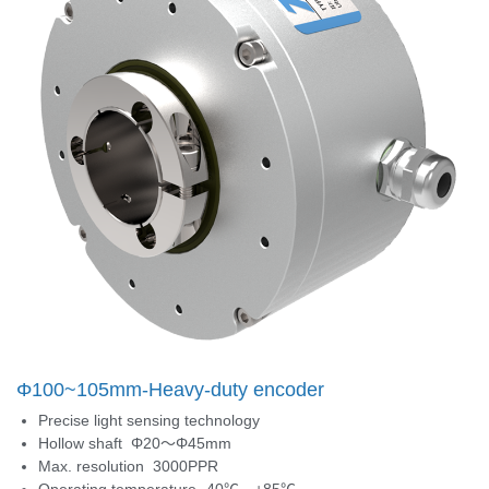
Φ100~105mm-Heavy-duty encoder
Precise light sensing technology
Hollow shaft Φ20～Φ45mm
Max. resolution 3000PPR