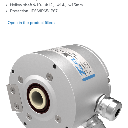
Hollow shaft Φ10、Φ12、Φ14、Φ15mm
Protection IP66/IP65/IP67
Open in the product filters