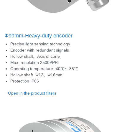
Φ99mm-Heavy-duty encoder
Precise light sensing technology
Encoder with redundant signals
Hollow shaft、Axis of cone
Max. resolution 2500PPR
Operating temperature -40℃~+85℃
Hollow shaft
Φ12、Φ16mm
Protection
IP66
Open in the product filters