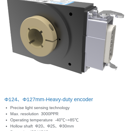
Φ124、Φ127mm-Heavy-duty encoder
Precise light sensing technology
Max. resolution 3000PPR
Operating temperature -40℃~+85℃
Hollow shaft Φ20、Φ25、Φ30mm