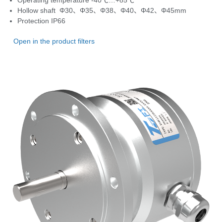
Operating temperature
-40℃…+85℃
Hollow shaft Φ30、Φ35、Φ38、Φ40、Φ42、Φ45mm
Protection
IP66
Open in the product filters