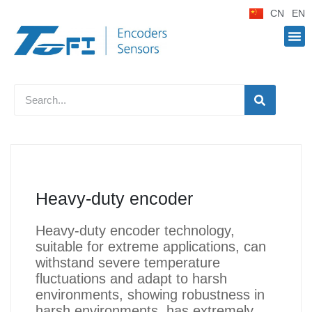
CN
EN
Heavy-duty encoder
Heavy-duty encoder technology,
suitable for extreme applications, can
withstand severe temperature
fluctuations and adapt to harsh
environments, showing robustness in
harsh environments, has extremely