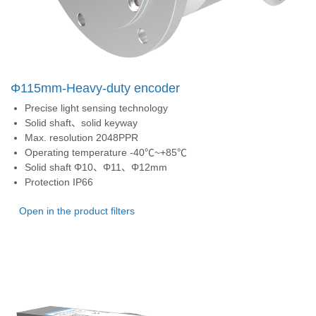
Φ115mm-Heavy-duty encoder
Precise light sensing technology
Solid shaft、solid keyway
Max. resolution 2048PPR
Operating temperature -40℃~+85℃
Solid shaft Φ10、Φ11、Φ12mm
Protection IP66
Open in the product filters