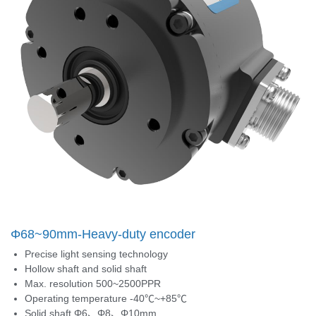
Φ68~90mm-Heavy-duty encoder
Precise light sensing technology
Hollow shaft and solid shaft
Max. resolution 500~2500PPR
Operating temperature -40℃~+85℃
Solid shaft Φ6、Φ8、Φ10mm