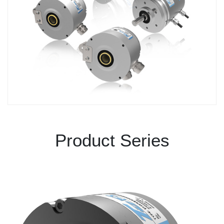
Product Series