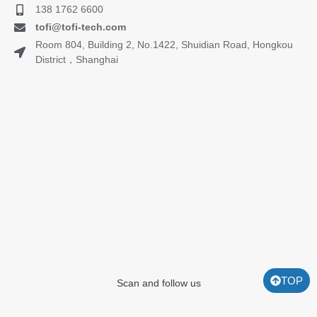
138 1762 6600
tofi@tofi-tech.com
Room 804, Building 2, No.1422, Shuidian Road, Hongkou
District，Shanghai
TOP
Scan and follow us