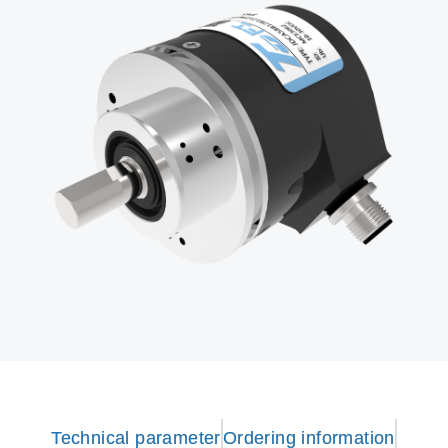
Technical parameter
Ordering information