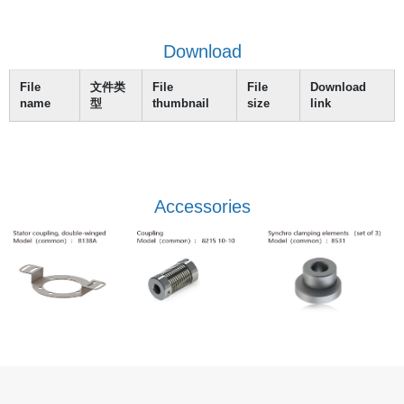
Download
File
文件类
File
File
Download
name
型
thumbnail
size
link
Accessories