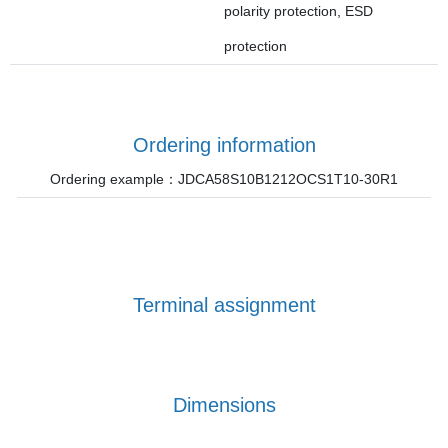
polarity protection, ESD
protection
Ordering information
Ordering example：JDCA58S10B1212OCS1T10-30R1
Terminal assignment
Dimensions