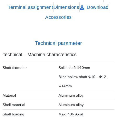
Terminal assignment
Dimensions
Download
Accessories
Technical parameter
Technical – Machine characteristics
Shaft diameter
Solid shaft Φ10mm
Blind hollow shaft Φ10、Φ12、
Φ14mm
Material
Aluminum alloy
Shell material
Aluminum alloy
Shaft loading
Max. 40N Axial