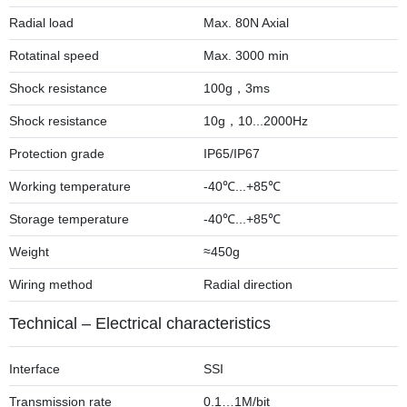
Radial load
Max. 80N Axial
Rotatinal speed
Max. 3000 min
Shock resistance
100g，3ms
Shock resistance
10g，10...2000Hz
Protection grade
IP65/IP67
Working temperature
-40℃...+85℃
Storage temperature
-40℃...+85℃
Weight
≈450g
Wiring method
Radial direction
Technical – Electrical characteristics
Interface
SSI
Transmission rate
0.1…1M/bit