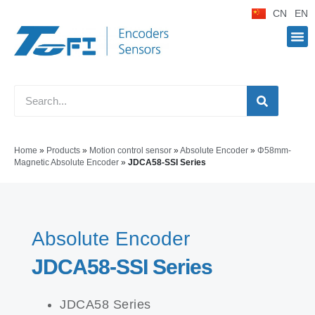
CN
EN
Home
»
Products
»
Motion control sensor
»
Absolute Encoder
»
Φ58mm-
Magnetic Absolute Encoder
»
JDCA58-SSI Series
Absolute Encoder
JDCA58-SSI Series
JDCA58 Series