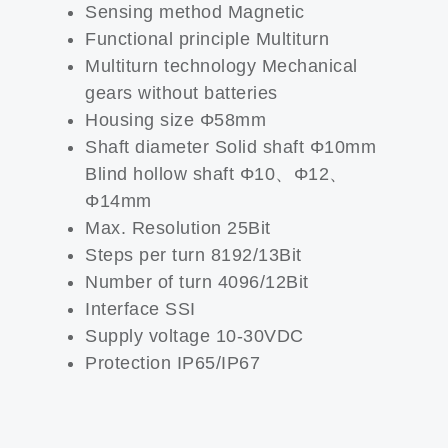
Sensing method Magnetic
Functional principle Multiturn
Multiturn technology Mechanical
gears without batteries
Housing size Φ58mm
Shaft diameter Solid shaft Φ10mm
Blind hollow shaft Φ10、Φ12、
Φ14mm
Max. Resolution 25Bit
Steps per turn 8192/13Bit
Number of turn 4096/12Bit
Interface SSI
Supply voltage 10-30VDC
Protection IP65/IP67