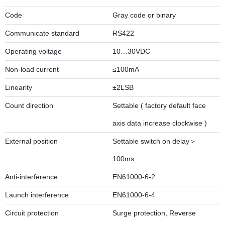
Code
Gray code or binary
Communicate standard
RS422
Operating voltage
10…30VDC
Non-load current
≤100mA
Linearity
±2LSB
Count direction
Settable ( factory default face
axis data increase clockwise )
External position
Settable switch on delay＞
100ms
Anti-interference
EN61000-6-2
Launch interference
EN61000-6-4
Circuit protection
Surge protection, Reverse