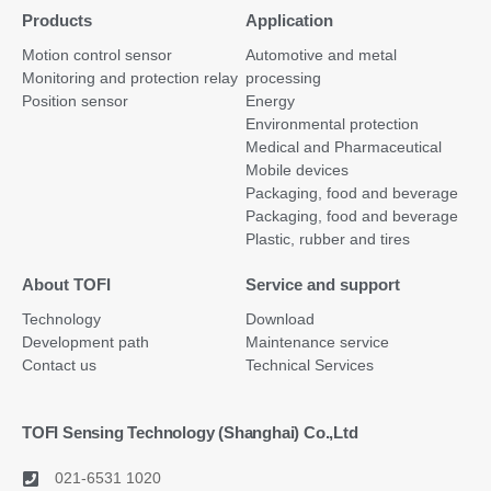
Products
Application
Motion control sensor
Automotive and metal
Monitoring and protection relay
processing
Position sensor
Energy
Environmental protection
Medical and Pharmaceutical
Mobile devices
Packaging, food and beverage
Packaging, food and beverage
Plastic, rubber and tires
About TOFI
Service and support
Technology
Download
Development path
Maintenance service
Contact us
Technical Services
TOFI Sensing Technology (Shanghai) Co.,Ltd
021-6531 1020