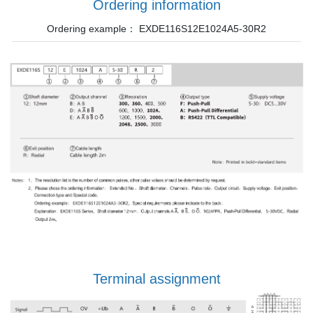
Ordering information
Ordering example： EXDE116S12E1024A5-30R2
Terminal assignment