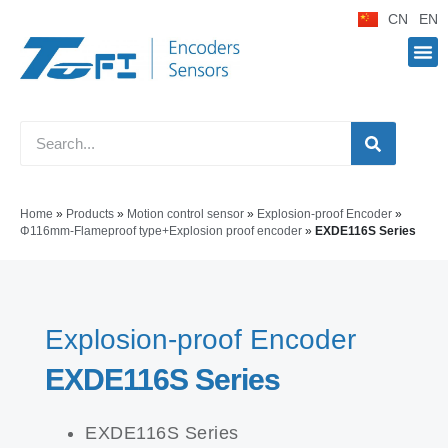
CN
EN
Home
»
Products
»
Motion control sensor
»
Explosion-proof Encoder
»
Φ116mm-Flameproof type+Explosion proof encoder
»
EXDE116S Series
Explosion-proof Encoder
EXDE116S Series
EXDE116S Series