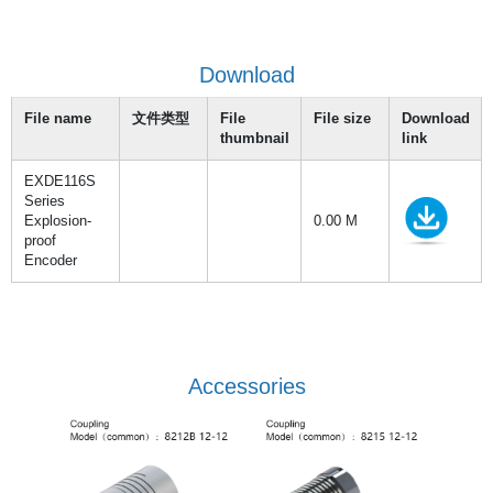
Download
File name
文件类型
File
File size
Download
thumbnail
link
EXDE116S
Series
Explosion-
0.00 M
proof
Encoder
Accessories