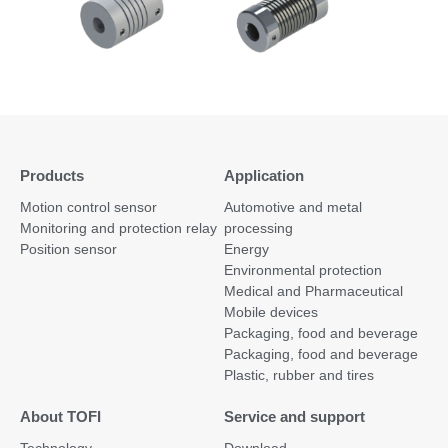
Products
Application
Motion control sensor
Automotive and metal
Monitoring and protection relay
processing
Position sensor
Energy
Environmental protection
Medical and Pharmaceutical
Mobile devices
Packaging, food and beverage
Packaging, food and beverage
Plastic, rubber and tires
About TOFI
Service and support