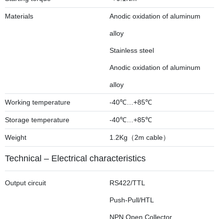
Materials
Anodic oxidation of aluminum
alloy
Stainless steel
Anodic oxidation of aluminum
alloy
Working temperature
-40℃…+85℃
Storage temperature
-40℃…+85℃
Weight
1.2Kg（2m cable）
Technical – Electrical characteristics
Output circuit
RS422/TTL
Push-Pull/HTL
NPN Open Collector