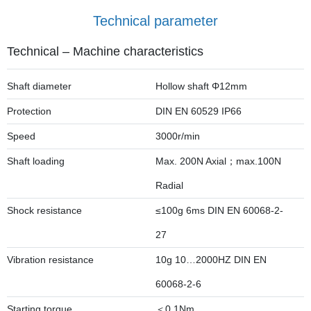
Technical parameter
Technical – Machine characteristics
Shaft diameter
Hollow shaft Φ12mm
Protection
DIN EN 60529 IP66
Speed
3000r/min
Shaft loading
Max. 200N Axial；max.100N
Radial
Shock resistance
≤100g 6ms DIN EN 60068-2-
27
Vibration resistance
10g 10…2000HZ DIN EN
60068-2-6
Starting torque
＜0.1Nm