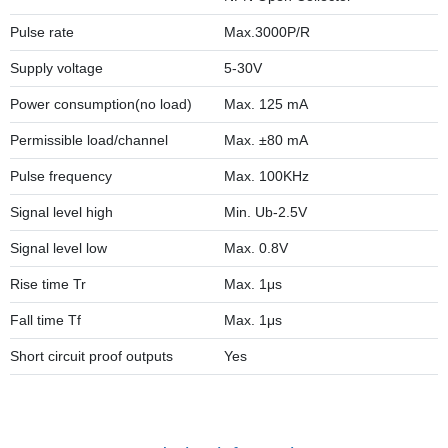
Pulse rate
Max.3000P/R
Supply voltage
5-30V
Power consumption(no load)
Max. 125 mA
Permissible load/channel
Max. ±80 mA
Pulse frequency
Max. 100KHz
Signal level high
Min. Ub-2.5V
Signal level low
Max. 0.8V
Rise time Tr
Max. 1μs
Fall time Tf
Max. 1μs
Short circuit proof outputs
Yes