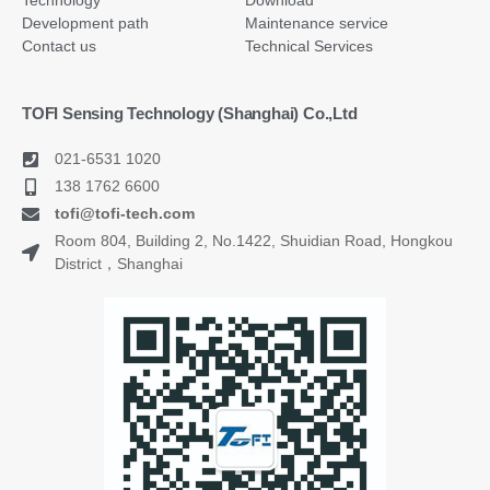
Technology
Download
Development path
Maintenance service
Contact us
Technical Services
TOFI Sensing Technology (Shanghai) Co.,Ltd
021-6531 1020
138 1762 6600
tofi@tofi-tech.com
Room 804, Building 2, No.1422, Shuidian Road, Hongkou
District，Shanghai