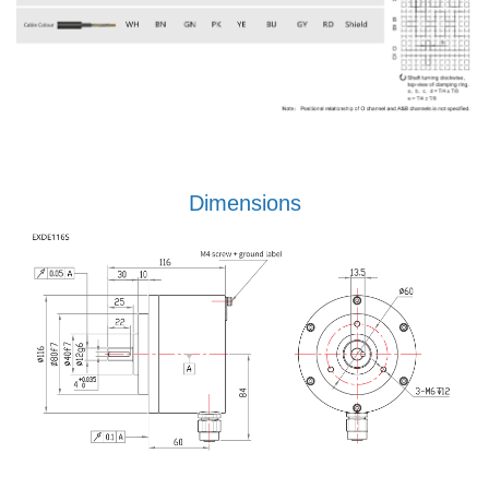
Dimensions