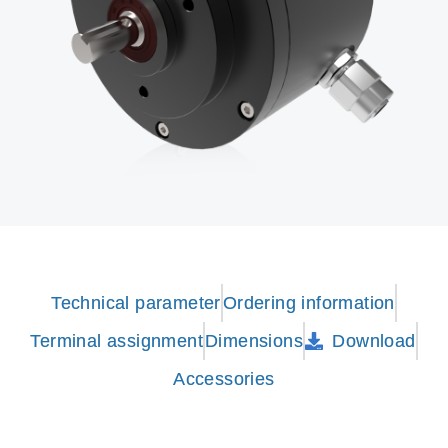
Technical parameter
Ordering information
Terminal assignment
Dimensions
Download
Accessories