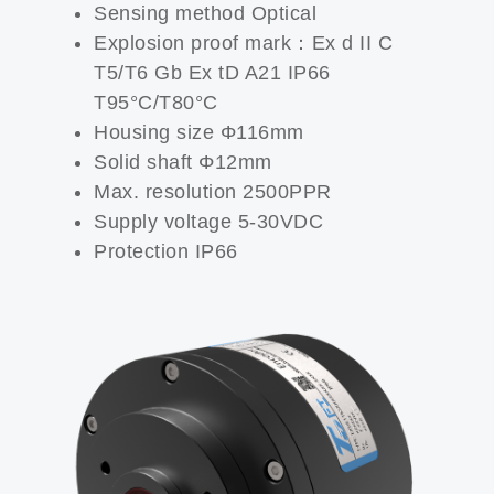
Sensing method Optical
Explosion proof mark：Ex d II C
T5/T6 Gb Ex tD A21 IP66
T95°C/T80°C
Housing size Φ116mm
Solid shaft Φ12mm
Max. resolution 2500PPR
Supply voltage 5-30VDC
Protection IP66