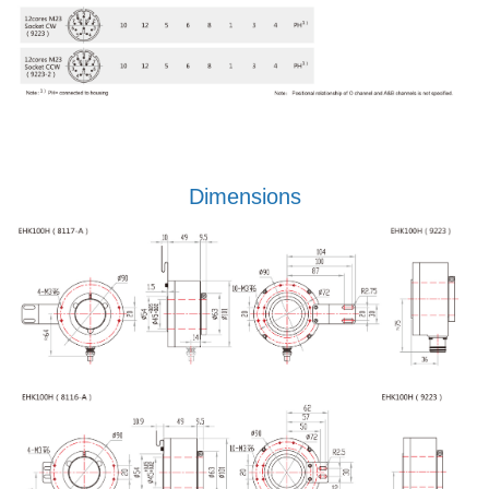
Dimensions