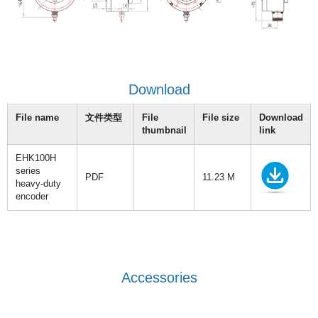
Download
File name
文件类型
File
File size
Download
thumbnail
link
EHK100H
series
PDF
11.23 M
heavy-duty
encoder
Accessories