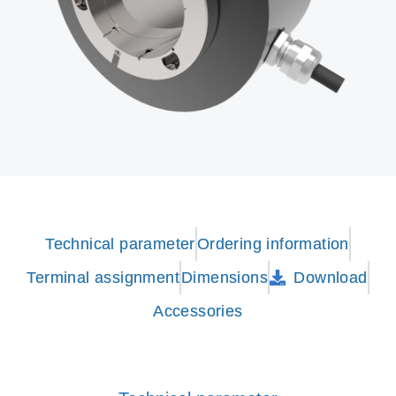
Technical parameter
Ordering information
Terminal assignment
Dimensions
Download
Accessories