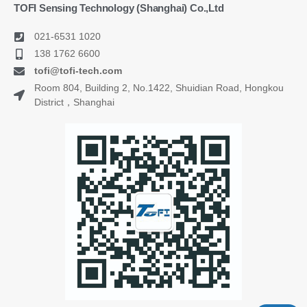
TOFI Sensing Technology (Shanghai) Co.,Ltd
021-6531 1020
138 1762 6600
tofi@tofi-tech.com
Room 804, Building 2, No.1422, Shuidian Road, Hongkou
District，Shanghai