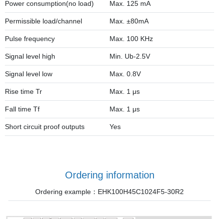
Power consumption(no load)
Max. 125 mA
Permissible load/channel
Max. ±80mA
Pulse frequency
Max. 100 KHz
Signal level high
Min. Ub-2.5V
Signal level low
Max. 0.8V
Rise time Tr
Max. 1 μs
Fall time Tf
Max. 1 μs
Short circuit proof outputs
Yes
Ordering information
Ordering example：EHK100H45C1024F5-30R2