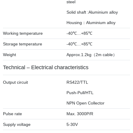
steel
Solid shaft :Aluminium alloy
Housing：Aluminium alloy
Working temperature
-40℃…+85℃
Storage temperature
-40℃…+85℃
Weight
Approx.1.2kg（2m cable）
Technical – Electrical characteristics
Output circuit
RS422/TTL
Push-Pull/HTL
NPN Open Collector
Pulse rate
Max. 3000P/R
Supply voltage
5-30V