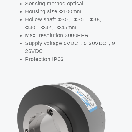
Sensing method optical
Housing size Φ100mm
Hollow shaft Φ30、Φ35、Φ38、
Φ40、Φ42、Φ45mm
Max. resolution 3000PPR
Supply voltage 5VDC，5-30VDC，9-
26VDC
Protection IP66