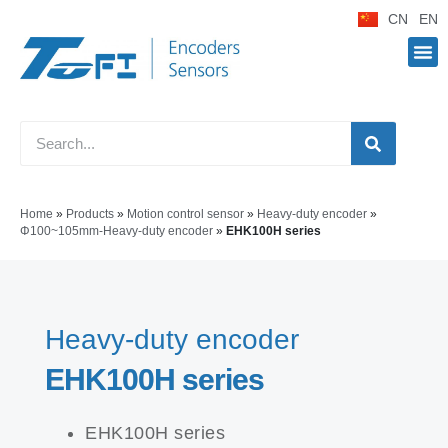
CN
EN
Home
»
Products
»
Motion control sensor
»
Heavy-duty encoder
»
Φ100~105mm-Heavy-duty encoder
»
EHK100H series
Heavy-duty encoder
EHK100H series
EHK100H series