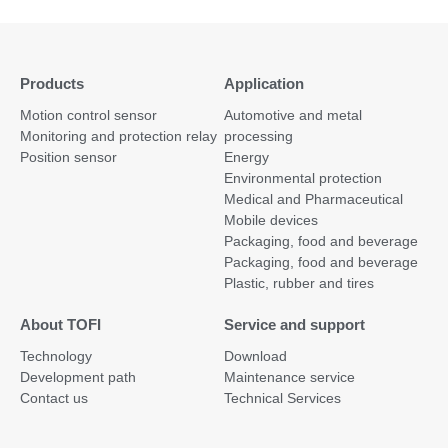
Products
Application
Motion control sensor
Automotive and metal
Monitoring and protection relay
processing
Position sensor
Energy
Environmental protection
Medical and Pharmaceutical
Mobile devices
Packaging, food and beverage
Packaging, food and beverage
Plastic, rubber and tires
About TOFI
Service and support
Technology
Download
Development path
Maintenance service
Contact us
Technical Services