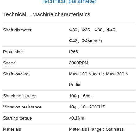
Technical parameter
Technical – Machine characteristics
Shaft diameter
Φ30、Φ35、Φ38、Φ40、
Φ42、Φ45mm *）
Protection
IP66
Speed
3000RPM
Shaft loading
Max. 100 N Axial；Max. 300 N
Radial
Shock resistance
100g，6ms
Vibration resistance
10g，10...2000HZ
Starting torque
<0.1Nm
Materials
Materials Flange：Stainless