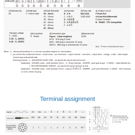
Terminal assignment