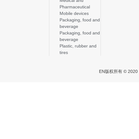
Medical and
Pharmaceutical
Mobile devices
Packaging, food and
beverage
Packaging, food and
beverage
Plastic, rubber and
tires
EN版权所有 © 2