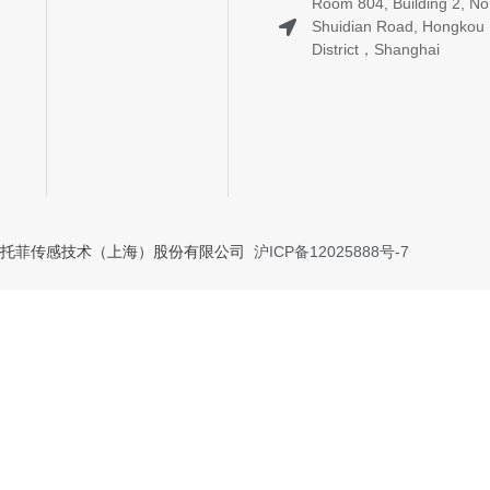
Room 804, Building 2, No
Shuidian Road, Hongkou
District，Shanghai
020 托菲传感技术（上海）股份有限公司
沪ICP备12025888号-7