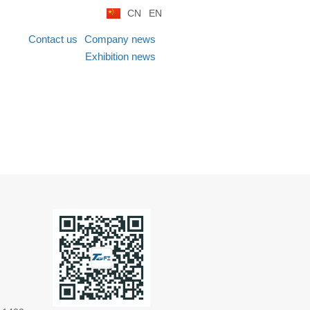
CN
EN
Contact us
Company news
Exhibition news