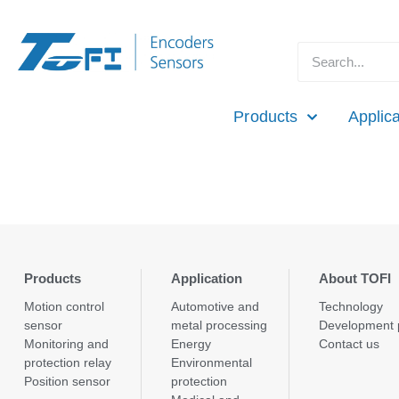
Products
Applica
Products
Application
About TOFI
Motion control
Automotive and
Technology
sensor
metal processing
Development 
Monitoring and
Energy
Contact us
protection relay
Environmental
Position sensor
protection