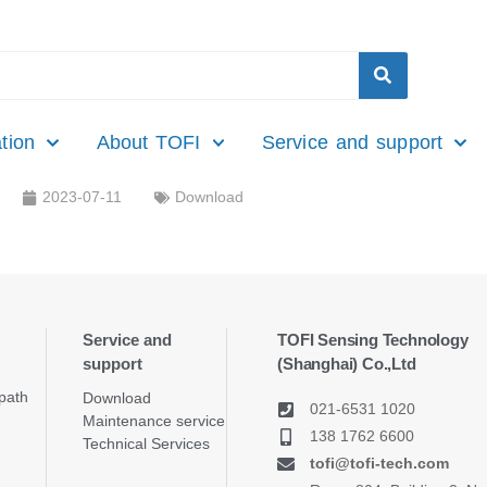
tion
About TOFI
Service and support
2023-07-11
Download
Service and
TOFI Sensing Technology
support
(Shanghai) Co.,Ltd
path
Download
021-6531 1020
Maintenance service
138 1762 6600
Technical Services
tofi@tofi-tech.com