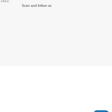
.1422,
Scan and follow us