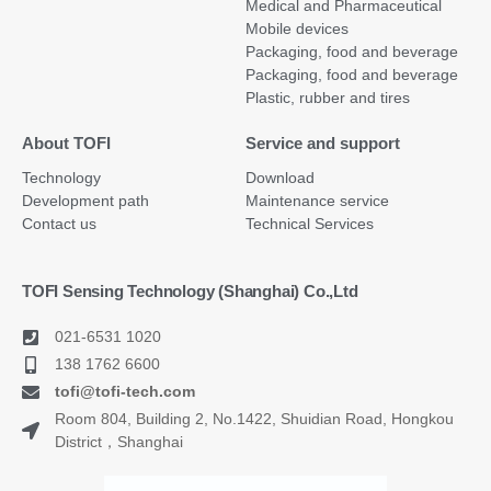
Medical and Pharmaceutical
Mobile devices
Packaging, food and beverage
Packaging, food and beverage
Plastic, rubber and tires
About TOFI
Service and support
Technology
Download
Development path
Maintenance service
Contact us
Technical Services
TOFI Sensing Technology (Shanghai) Co.,Ltd
021-6531 1020
138 1762 6600
tofi@tofi-tech.com
Room 804, Building 2, No.1422, Shuidian Road, Hongkou
District，Shanghai