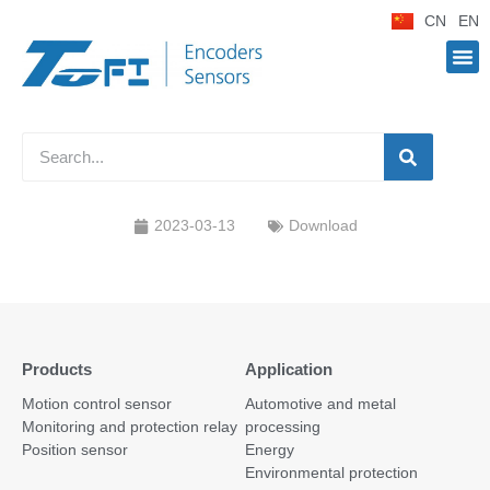
CN
EN
2023-03-13
Download
Products
Application
Motion control sensor
Automotive and metal
Monitoring and protection relay
processing
Position sensor
Energy
Environmental protection