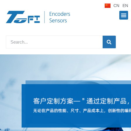
CN
EN