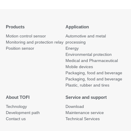
Products
Application
Motion control sensor
Automotive and metal
Monitoring and protection relay
processing
Position sensor
Energy
Environmental protection
Medical and Pharmaceutical
Mobile devices
Packaging, food and beverage
Packaging, food and beverage
Plastic, rubber and tires
About TOFI
Service and support
Technology
Download
Development path
Maintenance service
Contact us
Technical Services