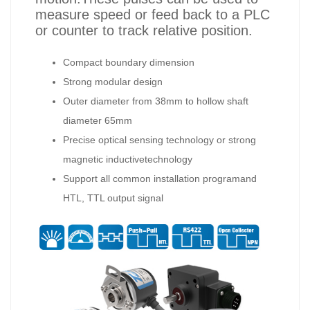
measure speed or feed back to a PLC
or counter to track relative position.
Compact boundary dimension
Strong modular design
Outer diameter from 38mm to hollow shaft
diameter 65mm
Precise optical sensing technology or strong
magnetic inductivetechnology
Support all common installation programand
HTL, TTL output signal