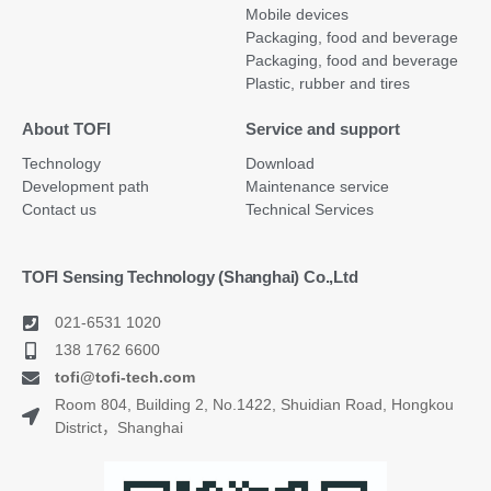
Mobile devices
Packaging, food and beverage
Packaging, food and beverage
Plastic, rubber and tires
About TOFI
Service and support
Technology
Download
Development path
Maintenance service
Contact us
Technical Services
TOFI Sensing Technology (Shanghai) Co.,Ltd
021-6531 1020
138 1762 6600
tofi@tofi-tech.com
Room 804, Building 2, No.1422, Shuidian Road, Hongkou
District，Shanghai