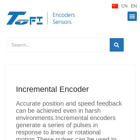
CN
EN
Incremental Encoder
Accurate position and speed feedback
can be achieved even in harsh
environments.Incremental encoders
generate a series of pulses in
response to linear or rotational
motion.These pulses can be used to