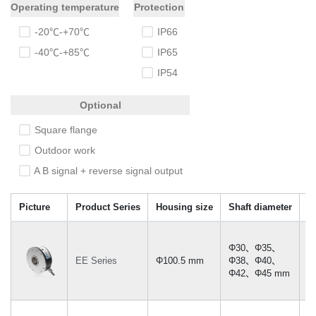
Operating temperature
Protection
Φ120
Ф30-45mm
-20℃-+70℃
IP66
-40℃-+85℃
IP65
IP54
Optional
Square flange
Outdoor work
A B signal + reverse signal output
Picture
Product Series
Housing size
Shaft diameter
M
Φ30、Φ35、
EE Series
Φ100.5 mm
Φ38、Φ40、
≤
Φ42、Φ45 mm