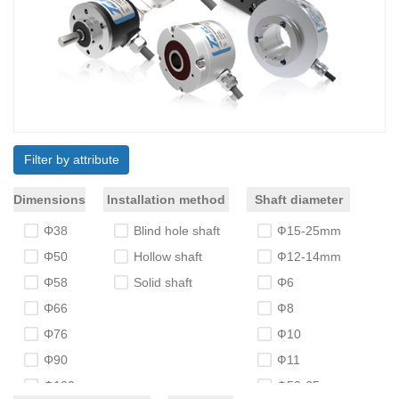
Filter by attribute
Dimensions
Installation method
Shaft diameter
Φ38
Blind hole shaft
Ф15-25mm
Φ50
Hollow shaft
Ф12-14mm
Φ58
Solid shaft
Φ6
Φ66
Ф8
Φ76
Ф10
Φ90
Ф11
Φ100
Ф50-65mm