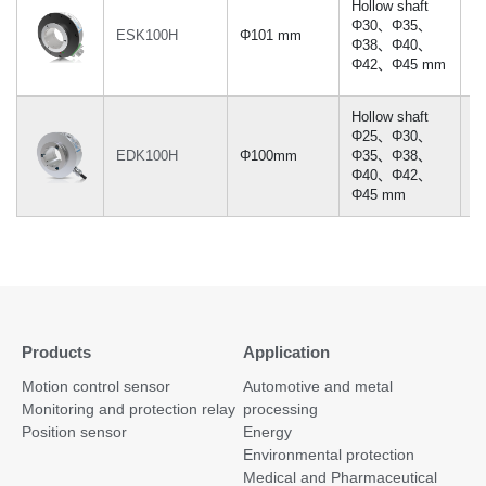
Hollow shaft
Φ30、Φ35、
ESK100H
Φ101 mm
≤
Φ38、Φ40、
Φ42、Φ45 mm
Hollow shaft
Φ25、Φ30、
EDK100H
Φ100mm
Φ35、Φ38、
≤
Φ40、Φ42、
Φ45 mm
Products
Application
Motion control sensor
Automotive and metal
Monitoring and protection relay
processing
Position sensor
Energy
Environmental protection
Medical and Pharmaceutical