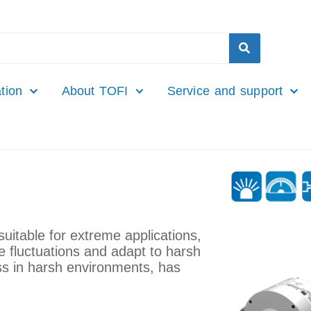
tion
About TOFI
Service and support
uitable for extreme applications,
 fluctuations and adapt to harsh
s in harsh environments, has