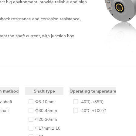
t big environment, provide reliable and high
shock resistance and corrosion resistance,
ent the shaft current, with junction box
on method
Shaft type
Operating temperature
 shaft
Φ6-10mm
-40℃-+85℃
shaft
Φ30-45mm
-40℃-+100℃
Φ20-30mm
Φ17mm 1:10