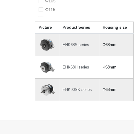
Φ105
Φ115
Φ124*89
Φ127*102
Picture
Product Series
Housing size
EHK68S series
Φ68mm
EHK68H series
Φ68mm
EHK90SK series
Φ68mm