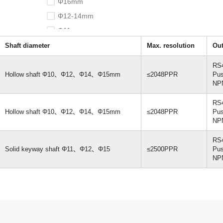
Φ16mm
Φ12-14mm
Φ11mm
Shaft diameter
Max. resolution
Out
RS
Hollow shaft Φ10、Φ12、Φ14、Φ15mm
≤2048PPR
Pus
NPN
RS
Hollow shaft Φ10、Φ12、Φ14、Φ15mm
≤2048PPR
Pus
NPN
RS
Solid keyway shaft Φ11、Φ12、Φ15
≤2500PPR
Pus
NPN