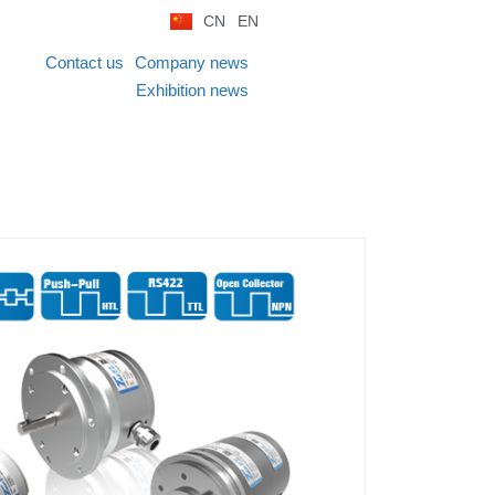
CN
EN
Contact us
Company news
Exhibition news