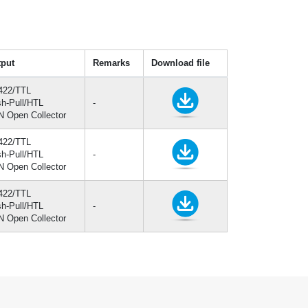
put
Remarks
Download file
422/TTL
h-Pull/HTL
-
 Open Collector
422/TTL
h-Pull/HTL
-
 Open Collector
422/TTL
h-Pull/HTL
-
 Open Collector