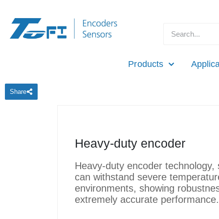
Products
Applica
Share
Heavy-duty encoder
Heavy-duty encoder technology, s
can withstand severe temperature
environments, showing robustnes
extremely accurate performance.