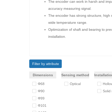
The encoder can work in harsh and impac
accuracy measuring signal.
The encoder has strong structure, high 
wide temperature range.
Optimization of shaft and bearing to prev
installation.
Filter by attribute
Dimensions
Sensing method
Installati
Φ68
Optical
Hollow
Φ90
Solid 
Φ99
Φ101