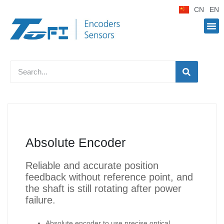
CN
EN
Absolute Encoder
Reliable and accurate position
feedback without reference point, and
the shaft is still rotating after power
failure.
Absolute encoder to use precise optical