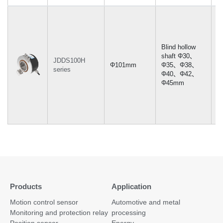
Blind hollow
shaft Φ30、
JDDS100H
Φ101mm
Φ35、Φ38、
-
series
Φ40、Φ42、
Φ45mm
Products
Application
Motion control sensor
Automotive and metal
Monitoring and protection relay
processing
Position sensor
Energy