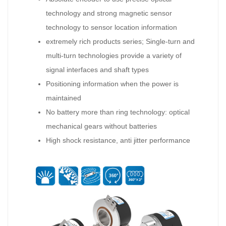
technology and strong magnetic sensor
technology to sensor location information
extremely rich products series; Single-turn and
multi-turn technologies provide a variety of
signal interfaces and shaft types
Positioning information when the power is
maintained
No battery more than ring technology: optical
mechanical gears without batteries
High shock resistance, anti jitter performance