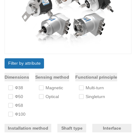
Filter by attribute
Dimensions
Sensing method
Functional principle
Φ38
Magnetic
Multi-turn
Φ50
Optical
Singleturn
Φ58
Φ100
Installation method
Shaft type
Interface