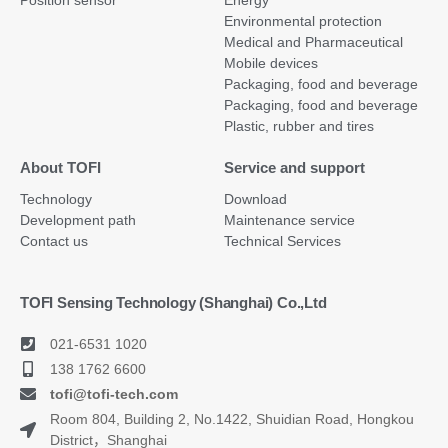
Environmental protection
Medical and Pharmaceutical
Mobile devices
Packaging, food and beverage
Packaging, food and beverage
Plastic, rubber and tires
About TOFI
Service and support
Technology
Download
Development path
Maintenance service
Contact us
Technical Services
TOFI Sensing Technology (Shanghai) Co.,Ltd
021-6531 1020
138 1762 6600
tofi@tofi-tech.com
Room 804, Building 2, No.1422, Shuidian Road, Hongkou
District，Shanghai