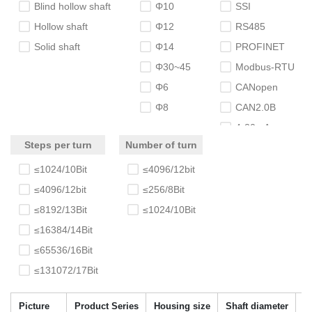
Blind hollow shaft
Φ10
SSI
Hollow shaft
Φ12
RS485
Solid shaft
Φ14
PROFINET
Φ30~45
Modbus-RTU
Φ6
CANopen
Φ8
CAN2.0B
4-20mA
Steps per turn
Number of turn
≤1024/10Bit
≤4096/12bit
≤4096/12bit
≤256/8Bit
≤8192/13Bit
≤1024/10Bit
≤16384/14Bit
≤65536/16Bit
≤131072/17Bit
Picture
Product Series
Housing size
Shaft diameter
N