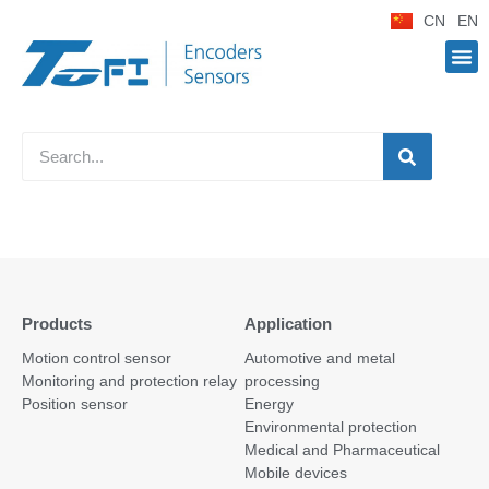
CN
EN
Products
Application
Motion control sensor
Automotive and metal
Monitoring and protection relay
processing
Position sensor
Energy
Environmental protection
Medical and Pharmaceutical
Mobile devices