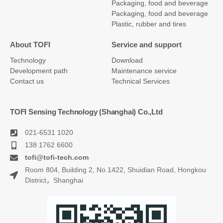
Packaging, food and beverage
Packaging, food and beverage
Plastic, rubber and tires
About TOFI
Service and support
Technology
Download
Development path
Maintenance service
Contact us
Technical Services
TOFI Sensing Technology (Shanghai) Co.,Ltd
021-6531 1020
138 1762 6600
tofi@tofi-tech.com
Room 804, Building 2, No.1422, Shuidian Road, Hongkou
District，Shanghai