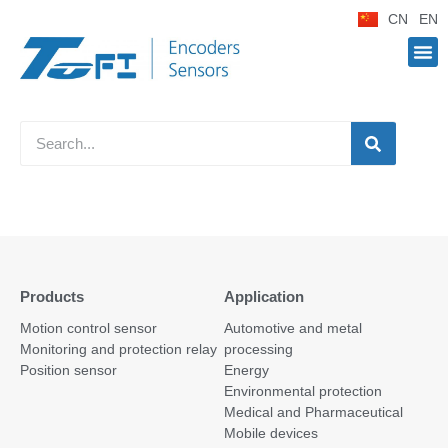
CN
EN
Products
Application
Motion control sensor
Automotive and metal
Monitoring and protection relay
processing
Position sensor
Energy
Environmental protection
Medical and Pharmaceutical
Mobile devices