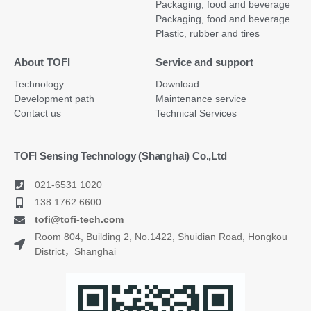
Packaging, food and beverage
Packaging, food and beverage
Plastic, rubber and tires
About TOFI
Service and support
Technology
Download
Development path
Maintenance service
Contact us
Technical Services
TOFI Sensing Technology (Shanghai) Co.,Ltd
021-6531 1020
138 1762 6600
tofi@tofi-tech.com
Room 804, Building 2, No.1422, Shuidian Road, Hongkou
District，Shanghai