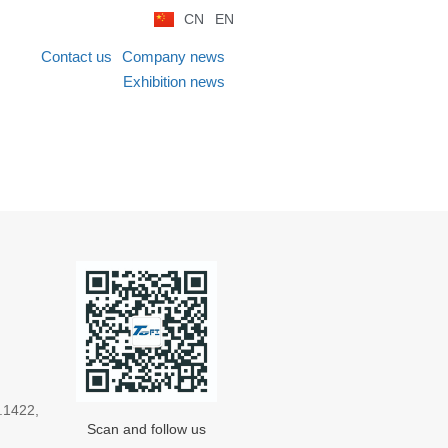
CN
EN
Contact us
Company news
Exhibition news
.1422,
Scan and follow us