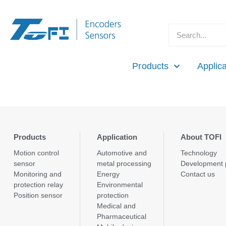
Products
Applica
Products
Application
About TOFI
Motion control
Automotive and
Technology
sensor
metal processing
Development 
Monitoring and
Energy
Contact us
protection relay
Environmental
Position sensor
protection
Medical and
Pharmaceutical