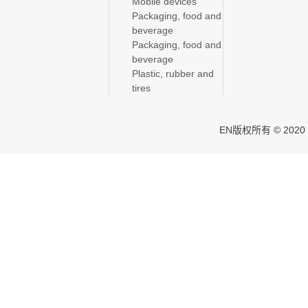
Mobile devices
Packaging, food and
beverage
Packaging, food and
beverage
Plastic, rubber and
tires
EN版权所有 © 2