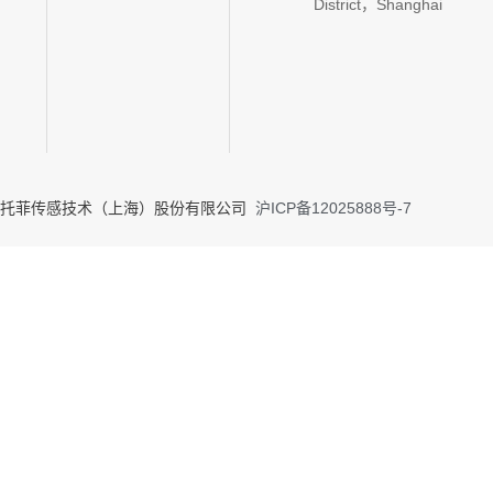
District，Shanghai
020 托菲传感技术（上海）股份有限公司
沪ICP备12025888号-7