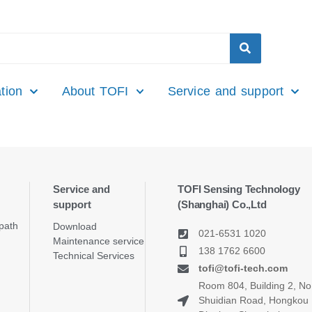
tion
About TOFI
Service and support
Service and
TOFI Sensing Technology
support
(Shanghai) Co.,Ltd
path
Download
021-6531 1020
Maintenance service
138 1762 6600
Technical Services
tofi@tofi-tech.com
Room 804, Building 2, No
Shuidian Road, Hongkou